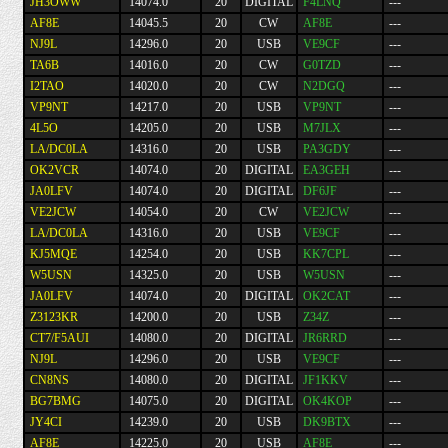
JH3OWW
14074.0
20
DIGITAL
F4LNQ
---
AF8E
14045.5
20
CW
AF8E
---
NJ9L
14296.0
20
USB
VE9CF
---
TA6B
14016.0
20
CW
G0TZD
---
I2TAO
14020.0
20
CW
N2DGQ
---
VP9NT
14217.0
20
USB
VP9NT
---
4L5O
14205.0
20
USB
M7JLX
---
LA/DC0LA
14316.0
20
USB
PA3GDY
---
OK2VCR
14074.0
20
DIGITAL
EA3GEH
---
JA0LFV
14074.0
20
DIGITAL
DF6JF
---
VE2JCW
14054.0
20
CW
VE2JCW
---
LA/DC0LA
14316.0
20
USB
VE9CF
---
KJ5MQE
14254.0
20
USB
KK7CPL
---
W5USN
14325.0
20
USB
W5USN
---
JA0LFV
14074.0
20
DIGITAL
OK2CAT
---
Z3123KR
14200.0
20
USB
Z34Z
---
CT7/F5AUI
14080.0
20
DIGITAL
JR6RRD
---
NJ9L
14296.0
20
USB
VE9CF
---
CN8NS
14080.0
20
DIGITAL
JF1KKV
---
BG7BMG
14075.0
20
DIGITAL
OK4KOP
---
JY4CI
14239.0
20
USB
DK9BTX
---
AF8E
14225.0
20
USB
AF8E
---