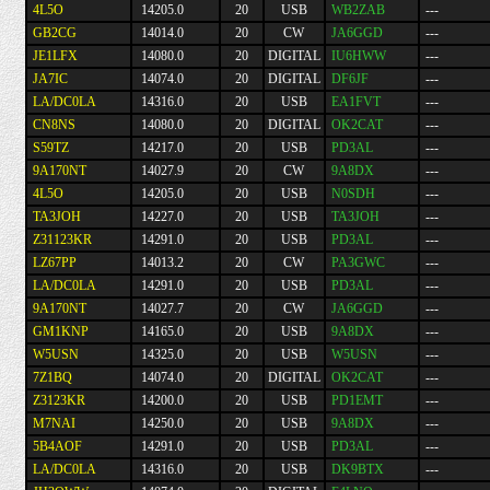
4L5O
14205.0
20
USB
WB2ZAB
---
GB2CG
14014.0
20
CW
JA6GGD
---
JE1LFX
14080.0
20
DIGITAL
IU6HWW
---
JA7IC
14074.0
20
DIGITAL
DF6JF
---
LA/DC0LA
14316.0
20
USB
EA1FVT
---
CN8NS
14080.0
20
DIGITAL
OK2CAT
---
S59TZ
14217.0
20
USB
PD3AL
---
9A170NT
14027.9
20
CW
9A8DX
---
4L5O
14205.0
20
USB
N0SDH
---
TA3JOH
14227.0
20
USB
TA3JOH
---
Z31123KR
14291.0
20
USB
PD3AL
---
LZ67PP
14013.2
20
CW
PA3GWC
---
LA/DC0LA
14291.0
20
USB
PD3AL
---
9A170NT
14027.7
20
CW
JA6GGD
---
GM1KNP
14165.0
20
USB
9A8DX
---
W5USN
14325.0
20
USB
W5USN
---
7Z1BQ
14074.0
20
DIGITAL
OK2CAT
---
Z3123KR
14200.0
20
USB
PD1EMT
---
M7NAI
14250.0
20
USB
9A8DX
---
5B4AOF
14291.0
20
USB
PD3AL
---
LA/DC0LA
14316.0
20
USB
DK9BTX
---