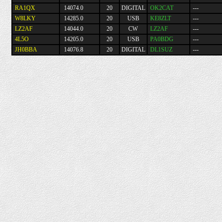
RA1QX
14074.0
20
DIGITAL
OK2CAT
---
W8LKY
14285.0
20
USB
KE8ZLT
---
LZ2AF
14044.0
20
CW
LZ2AF
---
4L5O
14205.0
20
USB
PA0BDG
---
JH0BBA
14076.8
20
DIGITAL
DL1SUZ
---