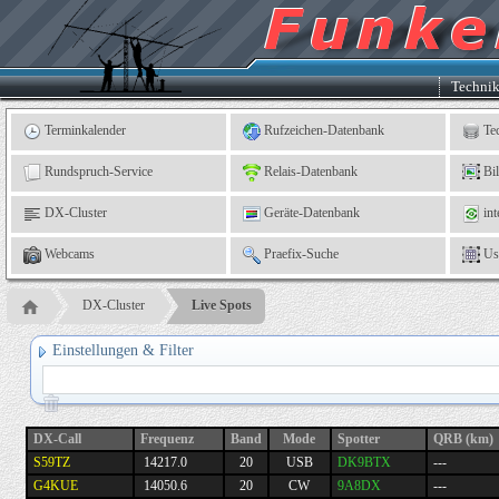
Kleingartenverein
5
"An
der
Linne"
e.
Techni
V.,
Leinefelde
Terminkalender
Rufzeichen-Datenbank
Te
Rundspruch-Service
Relais-Datenbank
Bi
DX-Cluster
Geräte-Datenbank
int
Webcams
Praefix-Suche
Us
DX-Cluster
Live Spots
Einstellungen & Filter
DX-Call
Frequenz
Band
Mode
Spotter
QRB (km)
S59TZ
14217.0
20
USB
DK9BTX
---
G4KUE
14050.6
20
CW
9A8DX
---